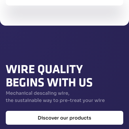
WIRE QUALITY
BEGINS WITH US
Mechanical descaling wire,
the sustainable way to pre-treat your wire
Discover our products