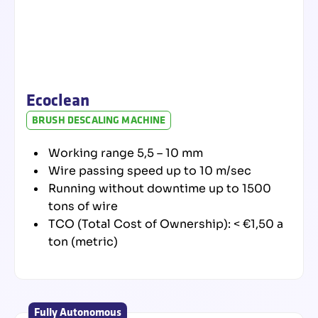
processes and make
it more sustainable.
Our
Products
Spare Parts
Ecoclean
BRUSH DESCALING MACHINE
Working range 5,5 – 10 mm
Wire passing speed up to 10 m/sec
Running without downtime up to 1500
tons of wire
TCO (Total Cost of Ownership): < €1,50 a
ton (metric)
Fully Autonomous