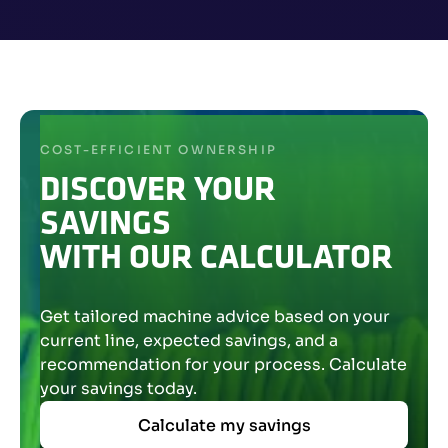
COST-EFFICIENT OWNERSHIP
DISCOVER YOUR
SAVINGS
WITH OUR CALCULATOR
Get tailored machine advice based on your
current line, expected savings, and a
recommendation for your process. Calculate
your savings today.
Calculate my savings