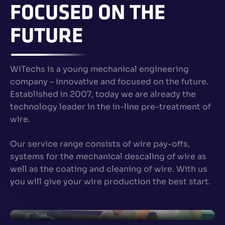
FOCUSED ON THE
FUTURE
WiTechs is a young mechanical engineering
company – innovative and focused on the future.
Established in 2007, today we are already the
technology leader in the in-line pre-treatment of
wire.
Our service range consists of wire pay-offs,
systems for the mechanical descaling of wire as
well as the coating and cleaning of wire. With us
you will give your wire production the best start.