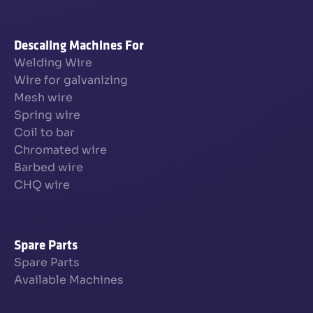
Descaling Machines For
Welding Wire
Wire for galvanizing
Mesh wire
Spring wire
Coil to bar
Chromated wire
Barbed wire
CHQ wire
Spare Parts
Spare Parts
Available Machines