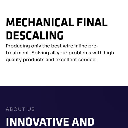
MECHANICAL FINAL
DESCALING
Producing only the best wire inline pre-
treatment. Solving all your problems with high
quality products and excellent service.
ABOUT US
INNOVATIVE AND