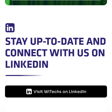
STAY UP-TO-DATE AND
CONNECT WITH US ON
LINKEDIN
Visit WiTechs on LinkedIn