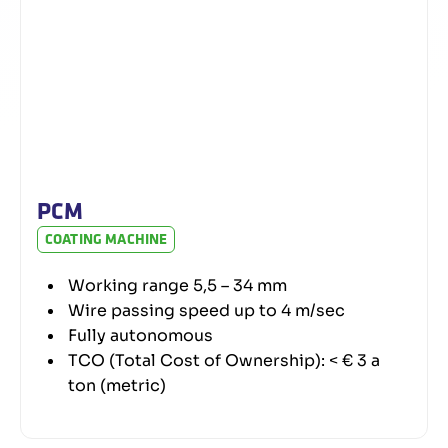
PCM
COATING MACHINE
Working range 5,5 – 34 mm
Wire passing speed up to 4 m/sec
Fully autonomous
TCO (Total Cost of Ownership): < € 3 a
ton (metric)