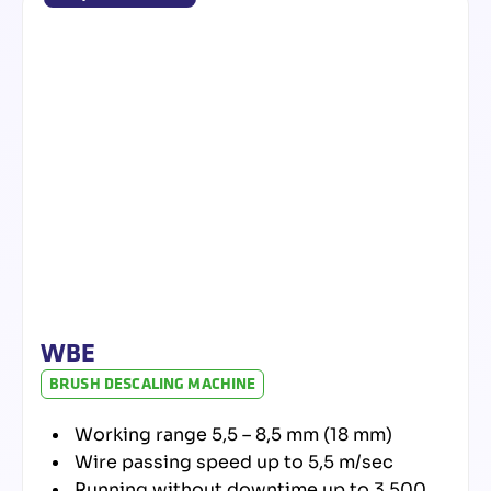
WBE
BRUSH DESCALING MACHINE
Working range 5,5 – 8,5 mm (18 mm)
Wire passing speed up to 5,5 m/sec
Running without downtime up to 3.500