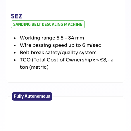
SEZ
SANDING BELT DESCALING MACHINE
Working range 5,5 – 34 mm
Wire passing speed up to 6 m/sec
Belt break safety/quality system
TCO (Total Cost of Ownership): < €8,- a
ton (metric)
Fully Autonomous