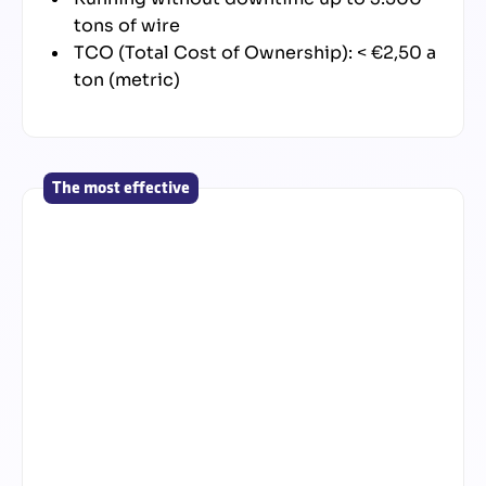
tons of wire
TCO (Total Cost of Ownership): < €2,50 a
ton (metric)
The most effective