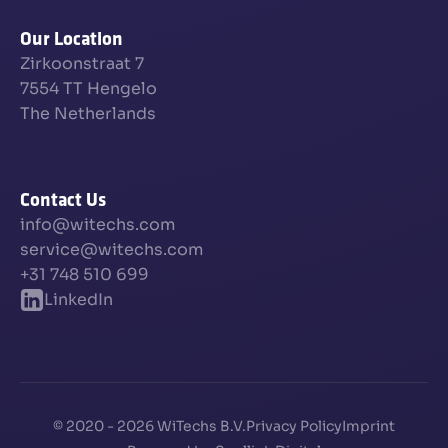
Our Location
Zirkoonstraat 7
7554 TT Hengelo
The Netherlands
Contact Us
info@witechs.com
service@witechs.com
+31 748 510 699
LinkedIn
© 2020 - 2026 WiTechs B.V.
Privacy Policy
Imprint